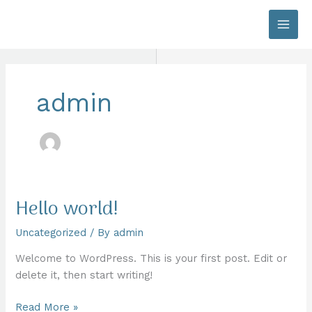
Skip
to
content
admin
Hello world!
Uncategorized
/ By
admin
Welcome to WordPress. This is your first post. Edit or
delete it, then start writing!
Hello
Read More »