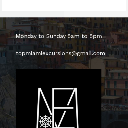
world!
Monday to Sunday 8am to 8pm
topmiamiexcursions@gmail.com